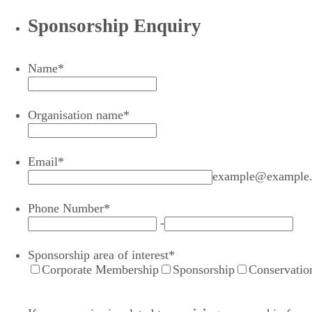
Sponsorship Enquiry
Name
*
Organisation name
*
Email
*
example@example
Phone Number
*
-
Sponsorship area of interest
*
Corporate Membership
Sponsorship
Conservatio