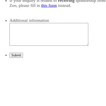
If your enquiry is related to
receiving
sponsorship from
Zoo, please fill in
this form
instead.
Additional information
Submit